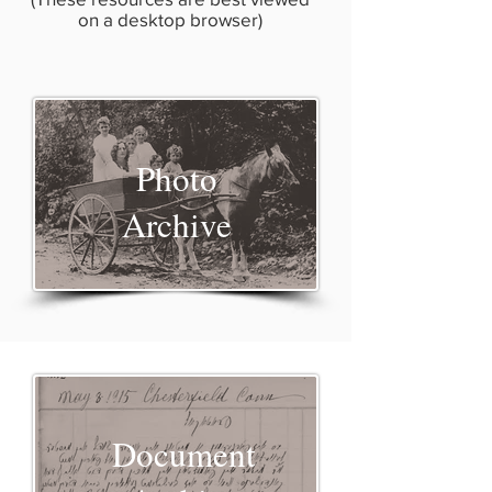
on a desktop browser)
Photo
Archive
Document