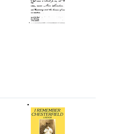
Site Plan of the NEHFES
Historic Area
This site plan of the NEHFES historic area (in
pdf format) was part of the Historic Resources
Inventory Application submitted to the
Connecticut Historic Preservation Office on
July 27, 2007, by Bruce Clouette, Senior
Historian, Public Archaeology Survey Team,
Inc., Storrs, Connecticut.
Invitation to 1892 Synagogue
Dedication
A copy (pdf) of the invitation to the May 8,