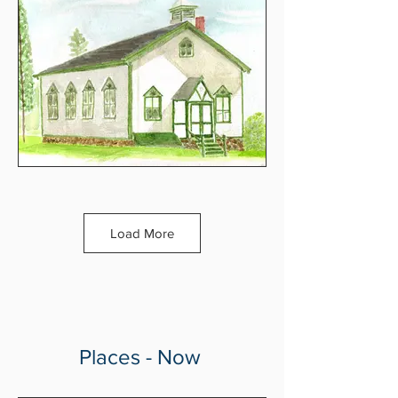
Load More
Places - Now