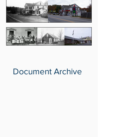
Document Archive