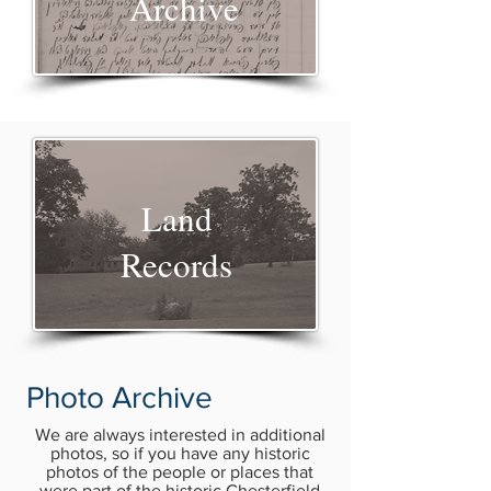
Archive
Land
Records
Photo Archive
We are always interested in additional
photos, so if you have any historic
photos of the people or places that
were part of the historic Chesterfield