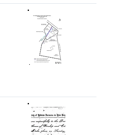
Excerpt from Dr. Stuart S.
Miller's Book on the NEHFES
Mikveh
This pdf excerpt from Stuart S. Miller,
At the
Intersection of Texts and Material Finds[:]
Stepped Pools, Stone Vessels, and Ritual
Purity Among the Jews of Roman
Galilee
(Vandenhoeck & Ruprecht 2015),
describes the 2012 excavation of the NEHFES
mikveh in Chesterfield. The excerpt includes
numerous photos of the mikveh remains. For
additional information about the book, see
the
publisher's website
.