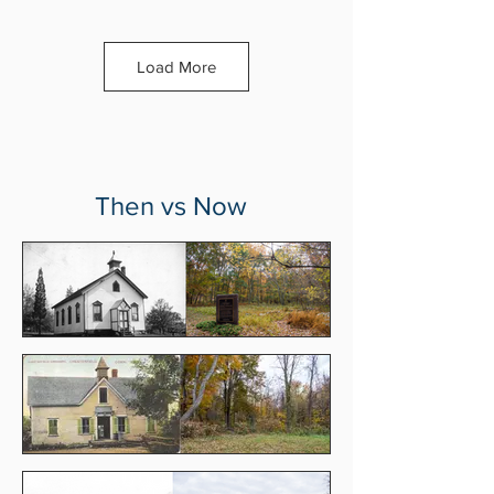
Load More
Then vs Now