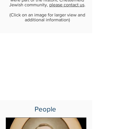
Jewish community,
please contact us
.
(Click on an image for larger view and
additional information)
People