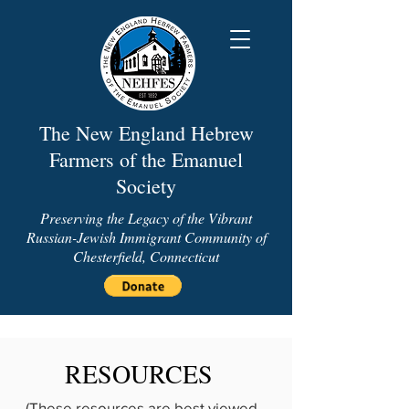
The New England Hebrew
Farmers of the Emanuel
Society
Preserving the Legacy of the Vibrant
Russian-Jewish Immigrant Community of
Chesterfield, Connecticut
RESOURCES
(These resources are best viewed