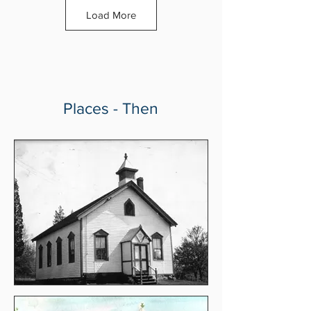
Load More
Places - Then