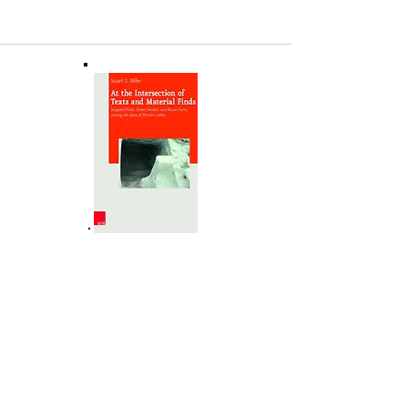
NEHFES Minutes and Ledger
Book
(1893-1933)
This document, available online at no charge
at the Yiddish Book Center's Steven
Spielberg Digital Yiddish Library, comprises
the (scanned) facsimile of the NEHFES
Minutes and Ledger Book
(1892-1933)
together with explanatory information,
translator Miriam Leberstein's intro and her
superb English translation, along with an
index of names that appear in the MLB.
(clicking on the image takes you to the
Yiddish Book Center site in a new browser
tab).