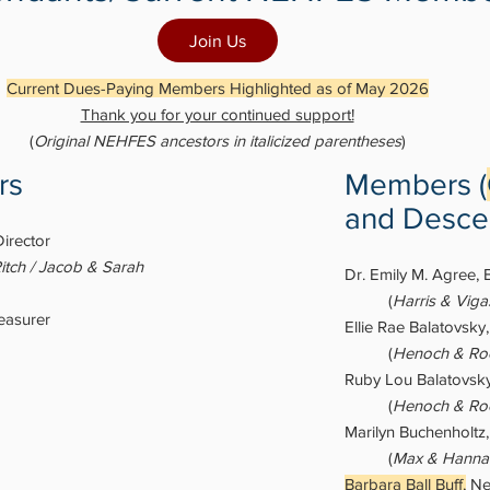
Join Us
Current Dues-Paying Members Highlighted as of May 2026
Thank you for your continued support!
(
Original NEHFES ancestors in italicized parentheses
)
rs
Members (
and Desce
Director
itch / Jacob & Sarah
Dr. Emily M. Agree, 
(
Harris & Vig
easurer
Ellie Rae Balatovsky
(
Henoch & Roc
Ruby Lou Balatovsky
(
Henoch & Roc
Marilyn Buchenholtz
(
Max & Hanna
Barbara Ball Buff,
Ne