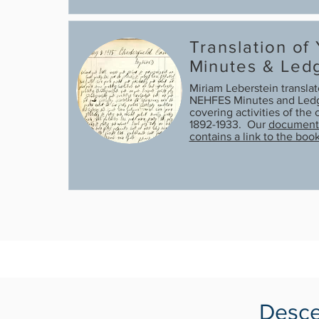
Translation of
Minutes & Led
Miriam Leberstein transla
NEHFES Minutes and Ledg
covering activities of th
1892-1933. Our
document 
contains a link to the boo
Desce