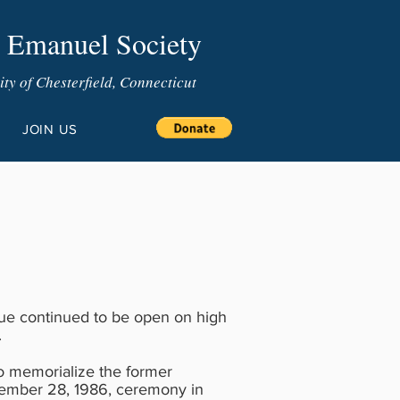
 Emanuel Society
y of Chesterfield, Connecticut
JOIN US
gue continued to be open on high
.
to memorialize the former
ember 28, 1986, ceremony in