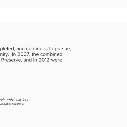
leted, and continues to pursue,
unity. In 2007, the combined
 Preserve, and in 2012 were
veh, which has been
ological research