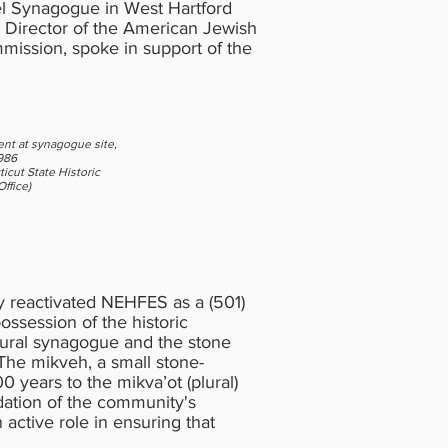
uel Synagogue in West Hartford
, Director of the American Jewish
mmission, spoke in support of the
nt at synagogue site,
1986
icut State Historic
ffice)
ly reactivated NEHFES as a (501)
possession of the historic
 rural synagogue and the stone
The mikveh, a small stone-
0 years to the mikva’ot (plural)
dation of the community's
ctive role in ensuring that