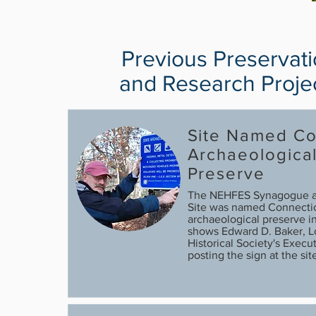
Previous Preservat
and Research Proje
Site Named Co
Archaeologica
Preserve
The NEHFES Synagogue 
Site was named Connecticu
archaeological preserve 
shows Edward D. Baker, 
Historical Society's Execut
posting the sign at the site