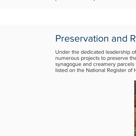
Preservation and R
Under the dedicated leadership o
numerous projects to preserve the
synagogue and creamery parcels w
listed on the National Register of 