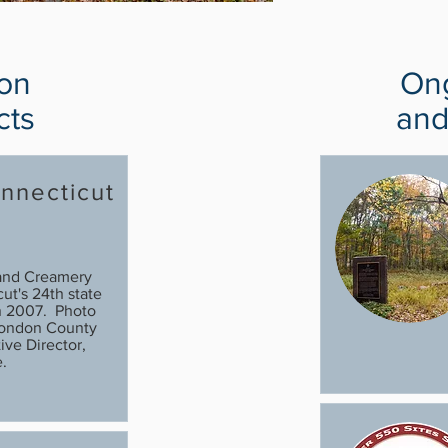
ion
Ong
cts
and
nnecticut
l
and Creamery
t's 24th state
in 2007. Photo
London County
ive Director,
.