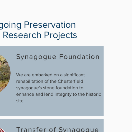
oing Preservation
 Research Projects
Synagogue Foundation
We are embarked on a significant
rehabilitation of the Chesterfield
synagogue's stone foundation to
enhance and lend integrity to the historic
site.
Transfer of Synagogue