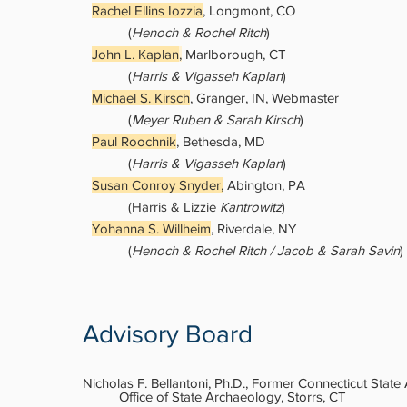
Rachel Ellins Iozzia
, Longmont, CO
(
Henoch & Rochel Ritch
)
John L. Kaplan
,
Marlborough, CT
(
Harris & Vigasseh Kaplan
)
Michael S. Kirsch
, Granger, IN, Webmaster
(
Meyer Ruben & Sarah Kirsch
)
Paul Roochnik
, Bethesda, MD
(
Harris & Vigasseh Kaplan
)
Susan Conroy Snyder,
Abington, PA
(Harris & Lizzie
Kantrowitz
)
Yohanna S. Willheim
, Riverdale, NY
​(
Henoch & Rochel Ritch / Jacob & Sarah Savin
)
Advisory Board
Nicholas F. Bellantoni, Ph.D., Former Connecticut State
Office of State Archaeology, Storrs, CT