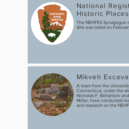
National Regis
Historic Place
The NEHFES Synagogue 
Site was listed on Februa
Mikveh Excava
A team from the Universit
Connecticut, under the dir
Nicholas F. Bellantoni and
Miller, have conducted ma
and research on the NEH