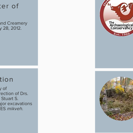
ter of
s
and Creamery
ry 28, 2012.
tion
y of
ection of Drs.
 Stuart S.
jor excavations
FES
mikveh
.