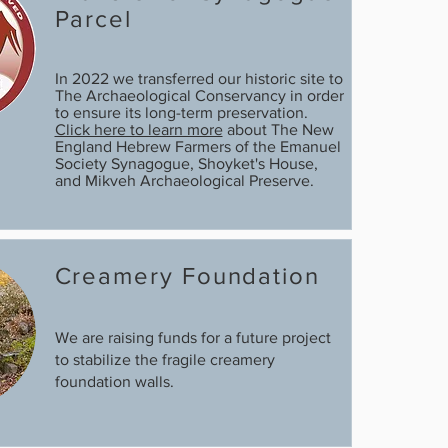
Parcel
In 2022 we transferred our historic site to
The Archaeological Conservancy in order
to ensure its long-term preservation.
Click here to learn more
about The New
England Hebrew Farmers of the Emanuel
Society Synagogue, Shoyket's House,
and Mikveh Archaeological Preserve.
Creamery Foundation
We are raising funds for a future project
to stabilize the fragile creamery
foundation walls.