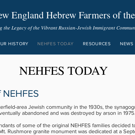
w England Hebrew Farmers of the
g the Legacy of the Vibrant Russian-Jewish Immigrant Communit
UR HISTORY
NEHFES TODAY
RESOURCES
NEWS
NEHFES TODAY
of NEHFES
sterfield-area Jewish community in the 1930s, the synago
eventually abandoned and was destroyed by arson in 1975
ndants of some of the original NEHFES families decided 
Mt. Rushmore granite monument was dedicated at a Sept