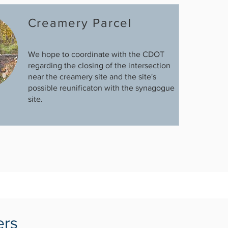
Creamery Parcel
We hope to coordinate with the CDOT
regarding the closing of the intersection
near the creamery site and the site's
possible reunificaton with the synagogue
site.
ers