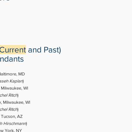
Current
and Past)
ndants
Baltimore, MD
asseh Kaplan
​)
, Milwaukee, WI
hel Ritch
)
, Milwaukee, WI
hel Ritch
)
, Tucson, AZ
h Hirschmann
)
w York, NY