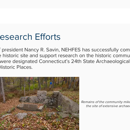
esearch Efforts
f president Nancy R. Savin, NEHFES has successfully comp
 historic site and support research on the historic comm
ere designated Connecticut’s 24th State Archaeological
Historic Places.
Remains of the community mik
the site of extensive archae