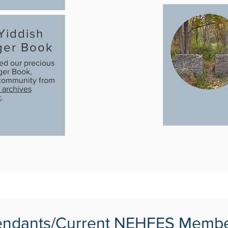
 Yiddish
ger Book
ted our precious
er Book,
e community from
archives
k
.
ndants/Current NEHFES Memb