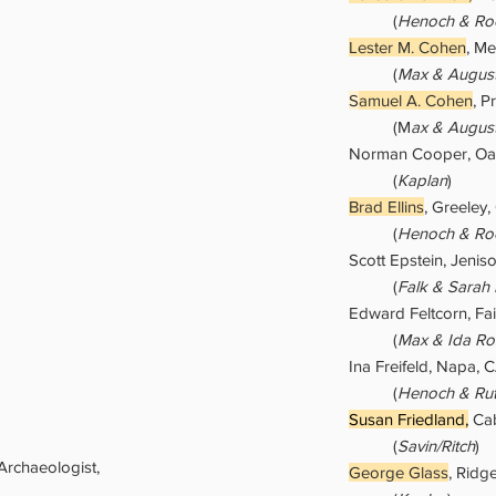
(
Henoch & Roc
Lester M. Cohen
, Me
(
Max & Augus
S
amuel A. Cohen
, P
(M
ax & Augus
Norman Cooper, Oa
(
Kaplan
)
Brad Ellins
, Greeley
(
Henoch & Roc
Scott Epstein, Jenis
(
Falk & Sarah
Edward Feltcorn, Fai
(
Max & Ida Ro
Ina Freifeld, Napa, 
(
Henoch & Rut
Susan Friedland,
Cab
(
Savin/Ritch
)
 Archaeologist,
George Glass
, Ridg