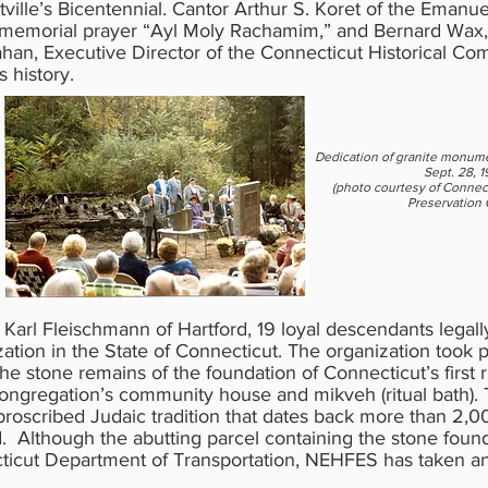
ville’s Bicentennial. Cantor Arthur S. Koret of the Eman
al memorial prayer “Ayl Moly Rachamim,” and Bernard Wax
ahan, Executive Director of the Connecticut Historical Co
history.
Dedication of granite monume
Sept. 28, 
(photo courtesy of Connect
Preservation O
 Karl Fleischmann of Hartford, 19 loyal descendants legal
anization in the State of Connecticut. The organization took 
he stone remains of the foundation of Connecticut’s first
congregation’s community house and mikveh (ritual bath). 
 proscribed Judaic tradition that dates back more than 2,00
. Although the abutting parcel containing the stone foun
icut Department of Transportation, NEHFES has taken an a