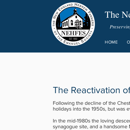
The Ne
Preservin
HOME
O
The Reactivation 
Following the decline of the Che
holidays into the 1950s, but was 
In the mid-1980s the loving desce
synagogue site, and a handsome 