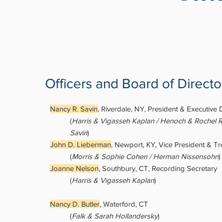
Officers and Board of Directo
Nancy R. Savin
, Riverdale, NY, President & Executive 
(
Harris & Vigasseh Kaplan / Henoch & Rochel R
Savin
)
John D. Lieberman
, Newport, KY, Vice President & Tr
(
Morris & Sophie Cohen / Herman Nissensohn
)
Joanne Nelson
, Southbury, CT, Recording Secretary
(
Harris & Vigasseh Kaplan
)
Nancy D. Butler
, Waterford, CT
(
Falk & Sarah Hollandersky
)