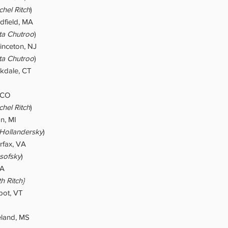
hel Ritch
)
dfield, MA
ta Chutroo
)
rinceton, NJ
ta Chutroo
)
kdale, CT
, CO
hel Ritch
)
on, MI
 Hollandersky
)
rfax, VA
sofsky
)
CA
h Ritch}
ot, VT
eland, MS