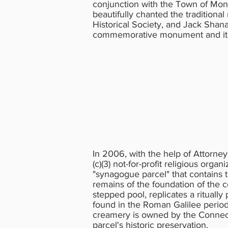
conjunction with the Town of Mont
beautifully chanted the tradition
Historical Society, and Jack Shan
commemorative monument and its 
In 2006, with the help of Attorney
(c)(3) not-for-profit religious org
"synagogue parcel" that contains t
remains of the foundation of the 
stepped pool, replicates a ritually
found in the Roman Galilee period
creamery is owned by the Connect
parcel's historic preservation.