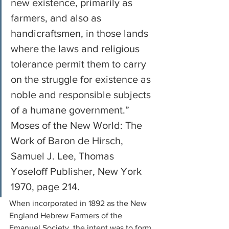
new existence, primarily as 
farmers, and also as 
handicraftsmen, in those lands 
where the laws and religious 
tolerance permit them to carry 
on the struggle for existence as 
noble and responsible subjects 
of a humane government.”
Moses of the New World: The 
Work of Baron de Hirsch, 
Samuel J. Lee, Thomas 
Yoseloff Publisher, New York 
1970, page 214. 
When incorporated in 1892 as the New 
England Hebrew Farmers of the 
Emanuel Society, the intent was to form 