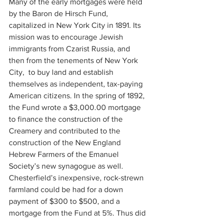
Many of the early mortgages were held 
by the Baron de Hirsch Fund, 
capitalized in New York City in 1891. Its 
mission was to encourage Jewish 
immigrants from Czarist Russia, and 
then from the tenements of New York 
City,  to buy land and establish 
themselves as independent, tax-paying 
American citizens. In the spring of 1892, 
the Fund wrote a $3,000.00 mortgage 
to finance the construction of the 
Creamery and contributed to the 
construction of the New England 
Hebrew Farmers of the Emanuel 
Society’s new synagogue as well. 
Chesterfield’s inexpensive, rock-strewn 
farmland could be had for a down 
payment of $300 to $500, and a 
mortgage from the Fund at 5%. Thus did 