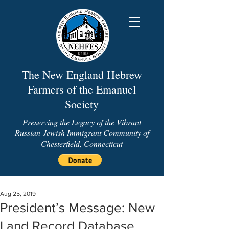
The New England Hebrew
Farmers of the Emanuel
Society
Preserving the Legacy of the Vibrant
Russian-Jewish Immigrant Community of
Chesterfield, Connecticut
Aug 25, 2019
President’s Message: New
Land Record Database