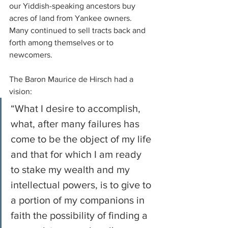
our Yiddish-speaking ancestors buy 
acres of land from Yankee owners. 
Many continued to sell tracts back and 
forth among themselves or to 
newcomers. 
The Baron Maurice de Hirsch had a 
vision: 
“What I desire to accomplish, 
what, after many failures has 
come to be the object of my life 
and that for which I am ready 
to stake my wealth and my 
intellectual powers, is to give to 
a portion of my companions in 
faith the possibility of finding a 