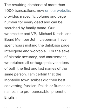
The resulting database of more than 
1,000 transactions, now 
on our website
, 
provides a specific volume and page 
number for every deed and can be 
searched by family name. Our 
webmaster and VP,  Michael Kirsch, and 
Board Member John Lieberman have 
spent hours making the database page 
intelligible and workable.  For the sake 
of historic accuracy, and amusement, 
we retained all orthographic variations 
of both the first and last names of the 
same person. I am certain that the 
Montville town scribes did their best 
converting Russian, Polish or Rumanian 
names into pronounceable, phonetic 
English!  