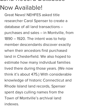
Now Available!
Great News! NEHFES asked title 
researcher Carol Spenser to create a 
database of all land transactions – 
purchases and sales – in Montville, from 
1890 – 1920. The intent was to help 
member descendants discover exactly 
when their ancestors first purchased 
land in Chesterfield. We also hoped to 
estimate how many individual families 
lived there during those years. (We now 
think it’s about 475.) With considerable 
knowledge of historic Connecticut and 
Rhode Island land records, Spenser 
spent days culling names from the 
Town of Montville’s archival land 
indexes.  