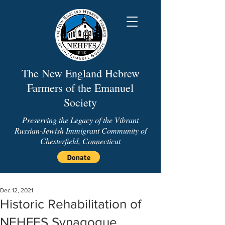
The New England Hebrew
Farmers of the Emanuel
Society
Preserving the Legacy of the Vibrant
Russian-Jewish Immigrant Community of
Chesterfield, Connecticut
Dec 12, 2021
Historic Rehabilitation of
NEHFES Synagogue