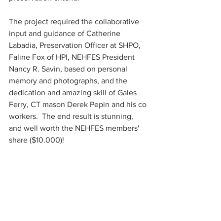
The project required the collaborative 
input and guidance of Catherine 
Labadia, Preservation Officer at SHPO, 
Faline Fox of HPI, NEHFES President 
Nancy R. Savin, based on personal 
memory and photographs, and the 
dedication and amazing skill of Gales 
Ferry, CT mason Derek Pepin and his co 
workers.  The end result is stunning, 
and well worth the NEHFES members' 
share ($10.000)! 