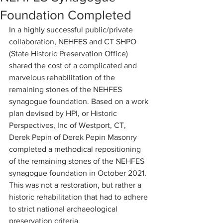
Foundation Completed
In a highly successful public/private 
collaboration, NEHFES and CT SHPO 
(State Historic Preservation Office) 
shared the cost of a complicated and 
marvelous rehabilitation of the 
remaining stones of the NEHFES 
synagogue foundation. Based on a work 
plan devised by HPI, or Historic 
Perspectives, Inc of Westport, CT, 
Derek Pepin of Derek Pepin Masonry 
completed a methodical repositioning 
of the remaining stones of the NEHFES 
synagogue foundation in October 2021. 
This was not a restoration, but rather a 
historic rehabilitation that had to adhere 
to strict national archaeological 
preservation criteria. 