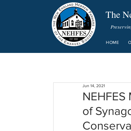
The Ne
Preservin
HOME
O
Jun 14, 2021
NEHFES M
of Synago
Conserv