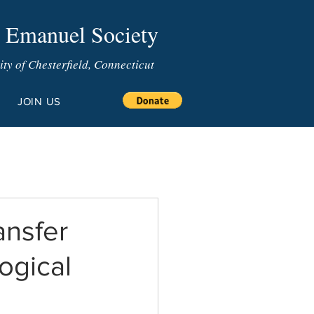
 Emanuel Society
y of Chesterfield, Connecticut
JOIN US
nsfer
ogical