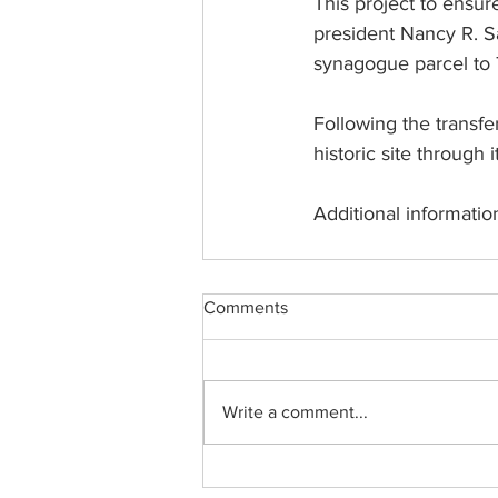
This project to ensur
president Nancy R. Sav
synagogue parcel to T
Following the transf
historic site through
Additional informatio
Comments
Write a comment...