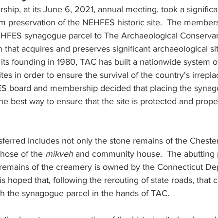
p, at its June 6, 2021, annual meeting, took a significa
rm preservation of the NEHFES historic site.  The member
NEHFES synagogue parcel to The Archaeological Conservan
n that acquires and preserves significant archaeological sit
 its founding in 1980, TAC has built a nationwide system 
es in order to ensure the survival of the country's irrepla
S board and membership decided that placing the synago
he best way to ensure that the site is protected and prop
sferred includes not only the stone remains of the Chester
hose of the 
mikveh
 and community house.  The abutting 
 remains of the creamery is owned by the Connecticut De
 is hoped that, following the rerouting of state roads, that
th the synagogue parcel in the hands of TAC.