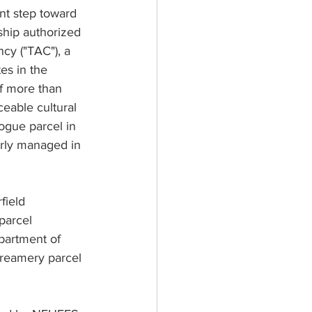
nt step toward 
ship authorized 
cy ("TAC"), a 
es in the 
of more than 
ceable cultural 
gue parcel in 
erly managed in 
field 
parcel 
partment of 
 creamery parcel 