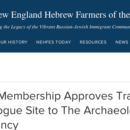
w England Hebrew Farmers of the
g the Legacy of the Vibrant Russian-Jewish Immigrant Communit
UR HISTORY
NEHFES TODAY
RESOURCES
NEWS
embership Approves Tra
gue Site to The Archaeol
ancy