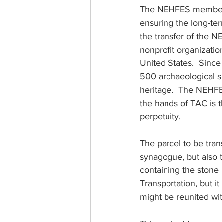
The NEHFES membershi
ensuring the long-te
the transfer of the 
nonprofit organizatio
United States.  Since
500 archaeological sit
heritage.  The NEHFE
the hands of TAC is t
perpetuity.
The parcel to be tran
synagogue, but also t
containing the stone
Transportation, but it
might be reunited wi