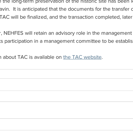
e the long-term preservation of the historic site has bee
in.  It is anticipated that the documents for the transfer o
AC will be finalized, and the transaction completed, later 
er, NEHFES will retain an advisory role in the managemen
 its participation in a management committee to be establ
n about TAC is available on 
the TAC website
.