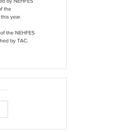
n led by NEHFES 
f the 
this year.
t of the NEHFES 
ished by TAC.