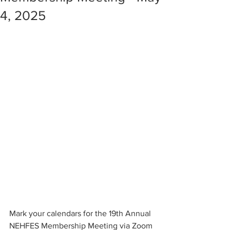
4, 2025
Mark your calendars for the 19th Annual 
NEHFES Membership Meeting via Zoom 