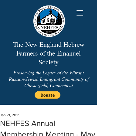
The New England Hebrew
Farmers of the Emanuel
Society
Preserving the Legacy of the Vibrant
Russian-Jewish Immigrant Community of
Chesterfield, Connecticut
Jan 21, 2025
NEHFES Annual
Membership Meeting - May