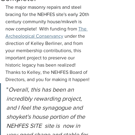
The major masonry repairs and steel 
bracing for the NEHFES site's early 20th 
century community house/mikveh is 
now complete!  
With funding from 
The 
Archeological Conservancy
 under the 
direction of Kelley Berliner, and from 
your membership contributions, this 
important project to preserve our 
historic legacy has been realized!  
Thanks to Kelley, the NEHFES Board of 
Directors, and you for making it happen!
"
Overall, this has been an 
incredibly rewarding project, 
and I feel the synagogue and 
shoyket's house portion of the 
NEHFES SITE  site is  now in 
very good shape and stable for 