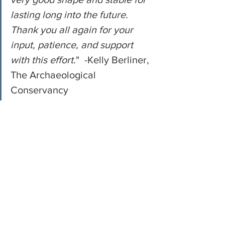
lasting long into the future. 
Thank you all again for your 
input, patience, and support 
with this effort.
"  -Kelly Berliner, 
The Archaeological 
Conservancy