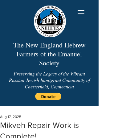
The New England Hebrew
Farmers of the Emanuel
Society
Preserving the Legacy of the Vibrant
Russian-Jewish Immigrant Community of
Chesterfield, Connecticut
Aug 17, 2025
Mikveh Repair Work is
Complete!