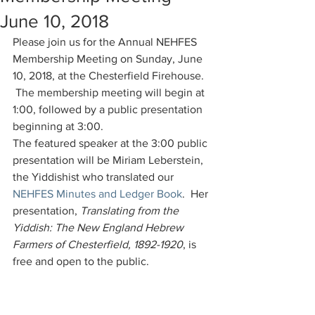
June 10, 2018
Please join us for the Annual NEHFES 
Membership Meeting on Sunday, June 
10, 2018, at the Chesterfield Firehouse. 
 The membership meeting will begin at 
1:00, followed by a public presentation 
beginning at 3:00.
The featured speaker at the 3:00 public 
presentation will be Miriam Leberstein, 
the Yiddishist who translated our 
NEHFES Minutes and Ledger Book
.  Her 
presentation, 
Translating from the 
Yiddish: The New England Hebrew 
Farmers of Chesterfield, 1892-1920
, is 
free and open to the public.  
Comments