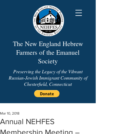
The New England Hebrew
Farmers of the Emanuel
Society
Preserving the Legacy of the Vibrant
Russian-Jewish Immigrant Community of
Chesterfield, Connecticut
Mar 10, 2018
Annual NEHFES
Membership Meeting –