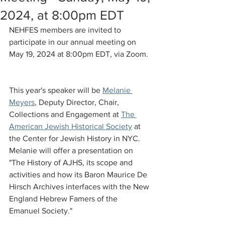
2024, at 8:00pm EDT
NEHFES members are invited to 
participate in our annual meeting on 
May 19, 2024 at 8:00pm EDT, via Zoom. 
This year's speaker will be 
Melanie 
Meyers
, Deputy Director, Chair, 
Collections and Engagement at 
The 
American Jewish Historical Society
 at 
the Center for Jewish History in NYC. 
Melanie will offer a presentation on 
"The History of AJHS, its scope and 
activities and how its Baron Maurice De 
Hirsch Archives interfaces with the New 
England Hebrew Famers of the 
Emanuel Society."