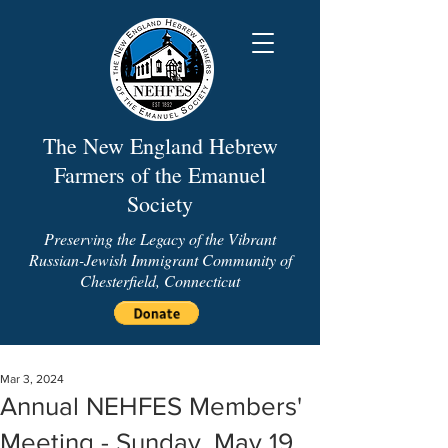
The New England Hebrew
Farmers of the Emanuel
Society
Preserving the Legacy of the Vibrant
Russian-Jewish Immigrant Community of
Chesterfield, Connecticut
Mar 3, 2024
Annual NEHFES Members'
Meeting - Sunday, May 19,